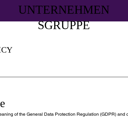
UNTERNEHMEN
SGRUPPE
ICY
e
meaning of the General Data Protection Regulation (GDPR) and o