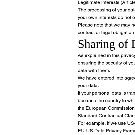
Legitimate Interests (Artic
The processing of your data
your own interests do not o
Please note that we may not
contract or legal obligatio
Sharing of 
As explained in this privac
ensuring the security of yo
data with them.
We have entered into agree
your data.
If your personal data is tr
because the country to whi
the European Commission, 
Standard Contractual Cla
For example, if we use US-
EU-US Data Privacy Framew