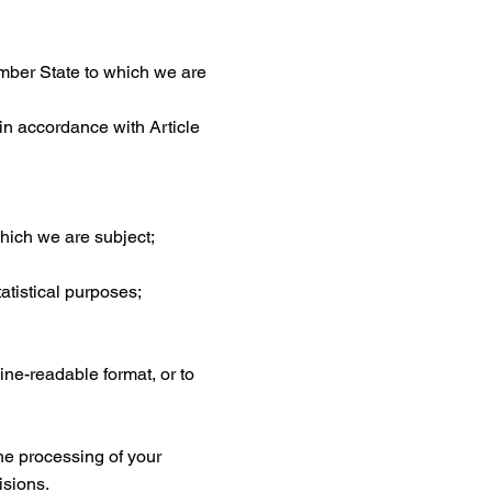
ember State to which we are
 in accordance with Article
which we are subject;
tatistical purposes;
ne-readable format, or to
the processing of your
isions.