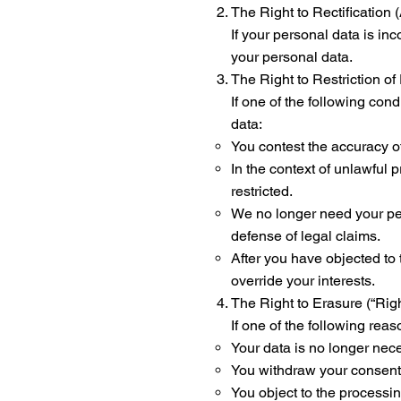
The Right to Rectification
If your personal data is in
your personal data.
The Right to Restriction o
If one of the following cond
data:
You contest the accuracy of
In the context of unlawful 
restricted.
We no longer need your pers
defense of legal claims.
After you have objected to 
override your interests.
The Right to Erasure (“Rig
If one of the following rea
Your data is no longer nece
You withdraw your consent a
You object to the processin