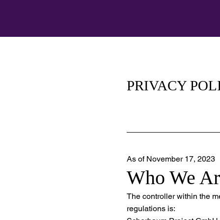
PRIVACY POL
As of November 17, 2023
Who We Ar
The controller within the 
regulations is: