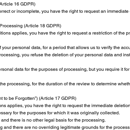
 (Article 16 GDPR)
correct or incomplete, you have the right to request an immediate
f Processing (Article 18 GDPR)
itions applies, you have the right to request a restriction of the
 your personal data, for a period that allows us to verify the acc
processing, you refuse the deletion of your personal data and ins
onal data for the purposes of processing, but you require it for 
the processing, for the duration of the review to determine wheth
ht to be Forgotten”) (Article 17 GDPR)
sons applies, you have the right to request the immediate deletio
ssary for the purposes for which it was originally collected.
nd there is no other legal basis for the processing.
g and there are no overriding legitimate grounds for the process