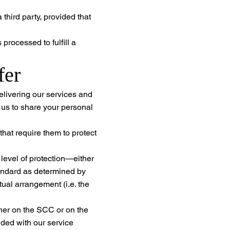
third party, provided that
processed to fulfill a
fer
elivering our services and
r us to share your personal
hat require them to protect
 level of protection—either
tandard as determined by
al arrangement (i.e. the
her on the SCC or on the
ded with our service