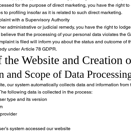
ocessed for the purpose of direct marketing, you have the right to
 to profiling insofar as it is related to such direct marketing.
aint with a Supervisory Authority
her administrative or judicial remedy, you have the right to lodg
u believe that the processing of your personal data violates the
mplaint is filed will inform you about the status and outcome of t
emedy under Article 78 GDPR.
f the Website and Creation o
on and Scope of Data Processin
ite, our system automatically collects data and information from
The following data is collected in the process:
er type and its version
em
 provider
ser’s system accessed our website