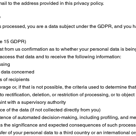
il to the address provided in this privacy policy.
s
 processed, you are a data subject under the GDPR, and you ha
cle 15 GDPR)
st from us confirmation as to whether your personal data is being 
 access that data and to receive the following information:
ssing
l data concerned
s of recipients
age or, if that is not possible, the criteria used to determine tha
o rectification, deletion, or restriction of processing, or to object
int with a supervisory authority
 of the data (if not collected directly from you)
tence of automated decision-making, including profiling, and me
 as the significance and expected consequences of such process
fer of your personal data to a third country or an international o