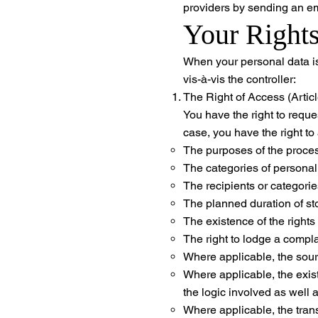
providers by sending an ema
Your Right
When your personal data is
vis-à-vis the controller:
The Right of Access (Arti
You have the right to reque
case, you have the right to
The purposes of the proce
The categories of persona
The recipients or categorie
The planned duration of stor
The existence of the rights t
The right to lodge a compla
Where applicable, the source
Where applicable, the exis
the logic involved as well
Where applicable, the trans