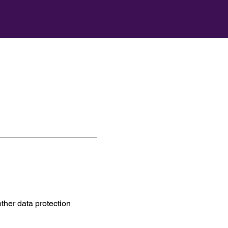
ther data protection