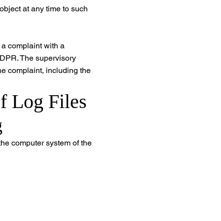
 object at any time to such
e a complaint with a
 GDPR. The supervisory
he complaint, including the
f Log Files
g
 the computer system of the