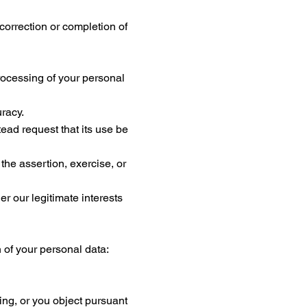
 correction or completion of
 processing of your personal
uracy.
tead request that its use be
the assertion, exercise, or
er our legitimate interests
n of your personal data:
ing, or you object pursuant