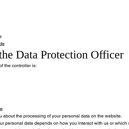
e
de
the Data Protection Officer
f the controller is:
de
u about the processing of your personal data on the website.
ur personal data depends on how you interact with us or which 