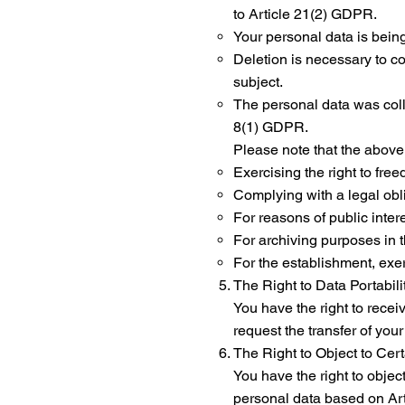
to Article 21(2) GDPR.
Your personal data is bein
Deletion is necessary to c
subject.
The personal data was colle
8(1) GDPR.
Please note that the above 
Exercising the right to fre
Complying with a legal obli
For reasons of public intere
For archiving purposes in th
For the establishment, exer
The Right to Data Portabil
You have the right to rece
request the transfer of your
The Right to Object to Cer
You have the right to object
personal data based on Arti