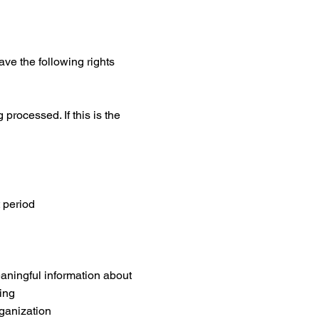
ve the following rights
processed. If this is the
t period
aningful information about
ing
rganization