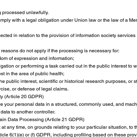
g processed unlawfully.
omply with a legal obligation under Union law or the law of a M
cted in relation to the provision of information society services
reasons do not apply if the processing is necessary for:
edom of expression and information;
gation or performing a task carried out in the public interest to 
st in the area of public health;
e public interest, scientific or historical research purposes, or s
cise, or defense of legal claims.
ity (Article 20 GDPR)
ive your personal data in a structured, commonly used, and machi
 data to another controller.
tain Data Processing (Article 21 GDPR)
 at any time, on grounds relating to your particular situation, to 
cle 6(1)(e) or (f) GDPR, including profiling based on these prov