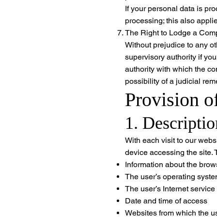
If your personal data is pr
processing; this also applies
The Right to Lodge a Compl
Without prejudice to any ot
supervisory authority if yo
authority with which the co
possibility of a judicial r
Provision o
1. Descripti
With each visit to our webs
device accessing the site. 
Information about the brows
The user’s operating syst
The user’s Internet service
Date and time of access
Websites from which the u