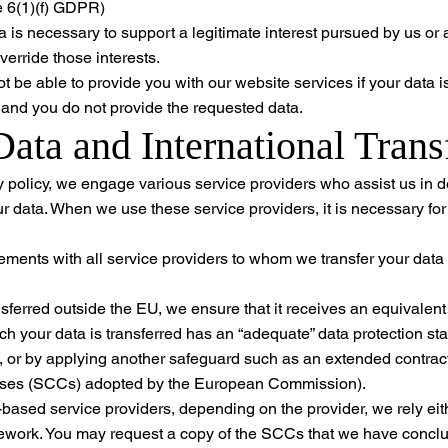
le 6(1)(f) GDPR)
 is necessary to support a legitimate interest pursued by us or a 
verride those interests.
 be able to provide you with our website services if your data is 
n and you do not provide the requested data.
Data and International Trans
y policy, we engage various service providers who assist us in d
ur data. When we use these service providers, it is necessary fo
ments with all service providers to whom we transfer your data t
ansferred outside the EU, we ensure that it receives an equivalent
ch your data is transferred has an “adequate” data protection s
or by applying another safeguard such as an extended contractu
uses (SCCs) adopted by the European Commission).
based service providers, depending on the provider, we rely eit
ork. You may request a copy of the SCCs that we have conclu