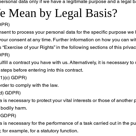
 personal data only if we have a legitimate purpose and a legal b
 Mean by Legal Basis?
GDPR)
sent to process your personal data for the specific purpose we 
 your consent at any time. Further information on how you can w
“Exercise of your Rights” in the following sections of this privac
GDPR)
lfill a contract you have with us. Alternatively, it is necessary 
 steps before entering into this contract.
6(1)(c) GDPR)
rder to comply with the law.
1)(d) GDPR)
 is necessary to protect your vital interests or those of another
 bodily harm.
e) GDPR)
is necessary for the performance of a task carried out in the publ
y, for example, for a statutory function.