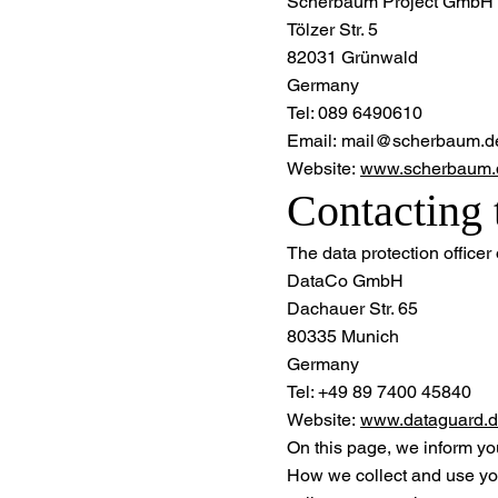
Scherbaum Project GmbH
Tölzer Str. 5
82031 Grünwald
Germany
Tel: 089 6490610
Email: mail@scherbaum.d
Website:
www.scherbaum.
Contacting 
The data protection officer o
DataCo GmbH
Dachauer Str. 65
80335 Munich
Germany
Tel: +49 89 7400 45840
Website:
www.dataguard.
On this page, we inform yo
How we collect and use yo