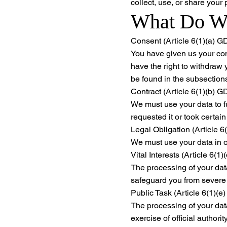
collect, use, or share your
What Do We
Consent (Article 6(1)(a) 
You have given us your con
have the right to withdraw
be found in the subsections 
Contract (Article 6(1)(b) 
We must use your data to fu
requested it or took certain
Legal Obligation (Article 
We must use your data in o
Vital Interests (Article 6(
The processing of your data
safeguard you from severe
Public Task (Article 6(1)(
The processing of your data 
exercise of official authorit