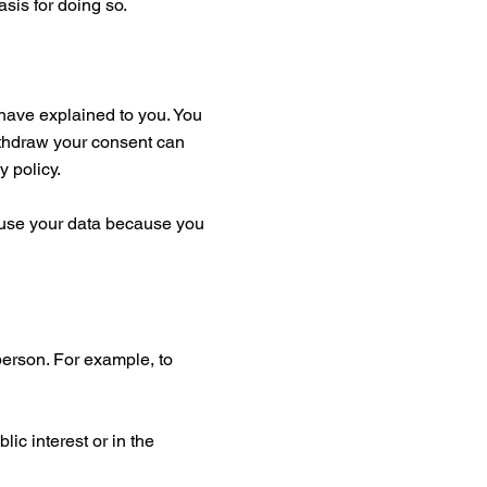
asis for doing so.
have explained to you. You
ithdraw your consent can
y policy.
to use your data because you
 person. For example, to
ic interest or in the