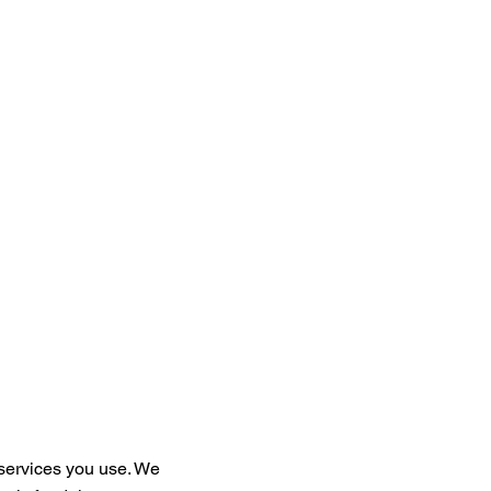
services you use. We